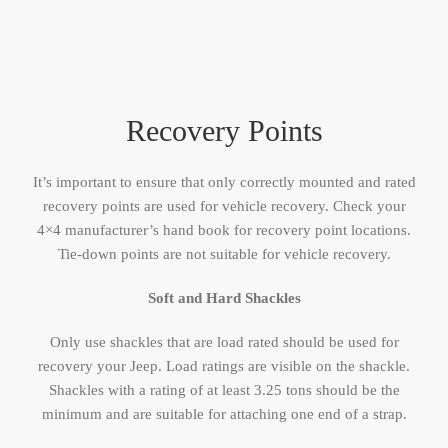
Recovery Points
It’s important to ensure that only correctly mounted and rated
recovery points are used for vehicle recovery. Check your
4×4 manufacturer’s hand book for recovery point locations.
Tie-down points are not suitable for vehicle recovery.
Soft and Hard Shackles
Only use shackles that are load rated should be used for
recovery your Jeep. Load ratings are visible on the shackle.
Shackles with a rating of at least 3.25 tons should be the
minimum and are suitable for attaching one end of a strap.