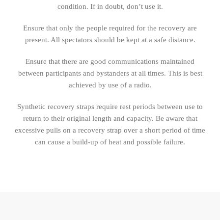
condition. If in doubt, don’t use it.
Ensure that only the people required for the recovery are
present. All spectators should be kept at a safe distance.
Ensure that there are good communications maintained
between participants and bystanders at all times. This is best
achieved by use of a radio.
Synthetic recovery straps require rest periods between use to
return to their original length and capacity. Be aware that
excessive pulls on a recovery strap over a short period of time
can cause a build-up of heat and possible failure.