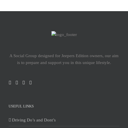
A Social Group designed for Jeepers Edition owners, our aim
is to prepare and support you in this unique lifestyle.
USEFUL LINKS
Driving Do’s and Dont’s