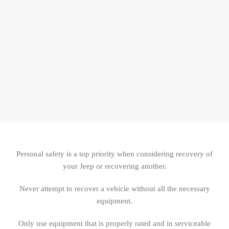
Personal safety is a top priority when considering recovery of
your Jeep or recovering another.
Never attempt to recover a vehicle without all the necessary
equipment.
Only use equipment that is properly rated and in serviceable