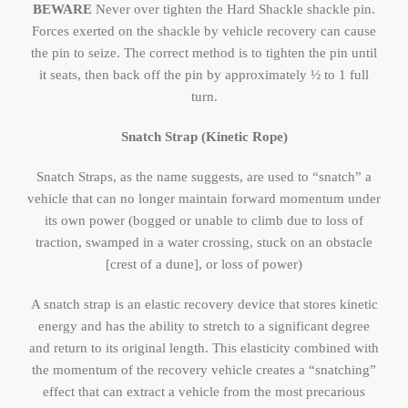
BEWARE
Never over tighten the Hard Shackle shackle pin.
Forces exerted on the shackle by vehicle recovery can cause
the pin to seize. The correct method is to tighten the pin until
it seats, then back off the pin by approximately ½ to 1 full
turn.
Snatch Strap (Kinetic Rope)
Snatch Straps, as the name suggests, are used to “snatch” a
vehicle that can no longer maintain forward momentum under
its own power (bogged or unable to climb due to loss of
traction, swamped in a water crossing, stuck on an obstacle
[crest of a dune], or loss of power)
A snatch strap is an elastic recovery device that stores kinetic
energy and has the ability to stretch to a significant degree
and return to its original length. This elasticity combined with
the momentum of the recovery vehicle creates a “snatching”
effect that can extract a vehicle from the most precarious