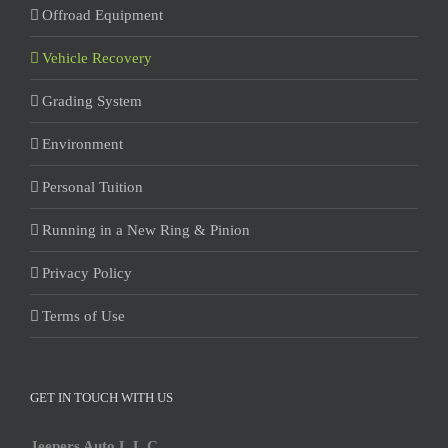
Offroad Equipment
Vehicle Recovery
Grading System
Environment
Personal Tuition
Running in a New Ring & Pinion
Privacy Policy
Terms of Use
GET IN TOUCH WITH US
Jeepers Auto L.L.C