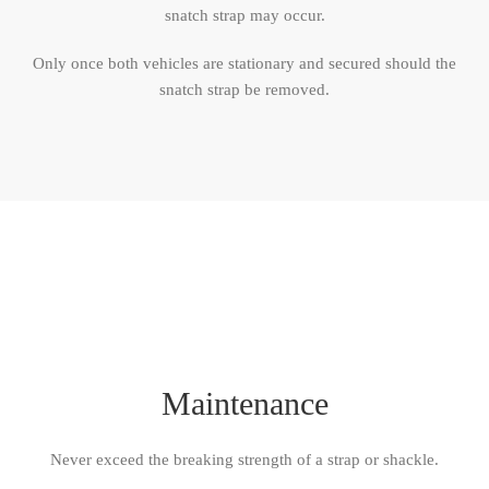
snatch strap may occur.
Only once both vehicles are stationary and secured should the
snatch strap be removed.
Maintenance
Never exceed the breaking strength of a strap or shackle.