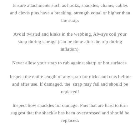
Ensure attachments such as hooks, shackles, chains, cables
and clevis pins have a breaking strength equal or higher than
the strap.
Avoid twisted and kinks in the webbing, Always coil your
strap during storage (can be done after the trip during
inflation).
Never allow your strap to rub against sharp or hot surfaces.
Inspect the entire length of any strap for nicks and cuts before
and after use. If damaged, the strap may fail and should be
replaced!
Inspect bow shackles for damage. Pins that are hard to turn
suggest that the shackle has been overstressed and should be
replaced.