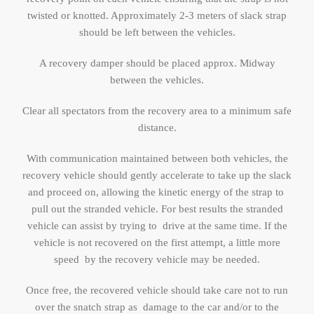
twisted or knotted. Approximately 2-3 meters of slack strap
should be left between the vehicles.
A recovery damper should be placed approx. Midway
between the vehicles.
Clear all spectators from the recovery area to a minimum safe
distance.
With communication maintained between both vehicles, the
recovery vehicle should gently accelerate to take up the slack
and proceed on, allowing the kinetic energy of the strap to
pull out the stranded vehicle. For best results the stranded
vehicle can assist by trying to drive at the same time. If the
vehicle is not recovered on the first attempt, a little more
speed by the recovery vehicle may be needed.
Once free, the recovered vehicle should take care not to run
over the snatch strap as damage to the car and/or to the