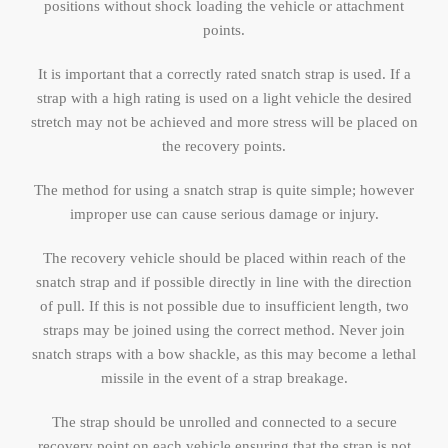
positions without shock loading the vehicle or attachment
points.
It is important that a correctly rated snatch strap is used. If a
strap with a high rating is used on a light vehicle the desired
stretch may not be achieved and more stress will be placed on
the recovery points.
The method for using a snatch strap is quite simple; however
improper use can cause serious damage or injury.
The recovery vehicle should be placed within reach of the
snatch strap and if possible directly in line with the direction
of pull. If this is not possible due to insufficient length, two
straps may be joined using the correct method. Never join
snatch straps with a bow shackle, as this may become a lethal
missile in the event of a strap breakage.
The strap should be unrolled and connected to a secure
recovery point on each vehicle ensuring that the strap is not