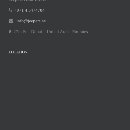
+971 4 3474784
info@jeepers.ae
27th St – Dubai – United Arab Emirates
LOCATION